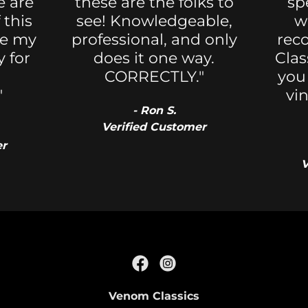
e are
these are the folks to
sp
 this
see! Knowledgeable,
w
re my
professional, and only
rec
 for
does it one way.
Clas
CORRECTLY."
you
"
vi
- Ron S.
Verified Customer
er
V
Venom Classics