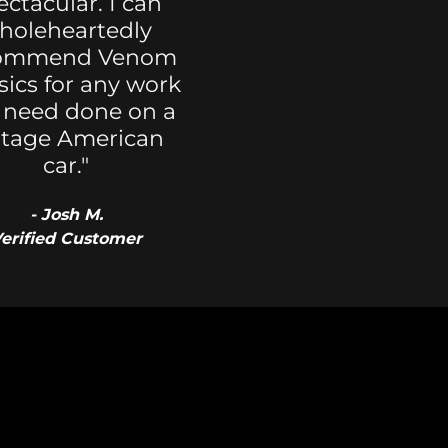
ectacular. I can
holeheartedly
ommend Venom
sics for any work
 need done on a
ntage American
car."
- Josh M.
erified Customer