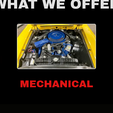
WHAT WE OFFE
MECHANICAL