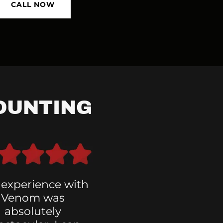
CALL NOW
OUNTING
 experience with
Venom was
absolutely