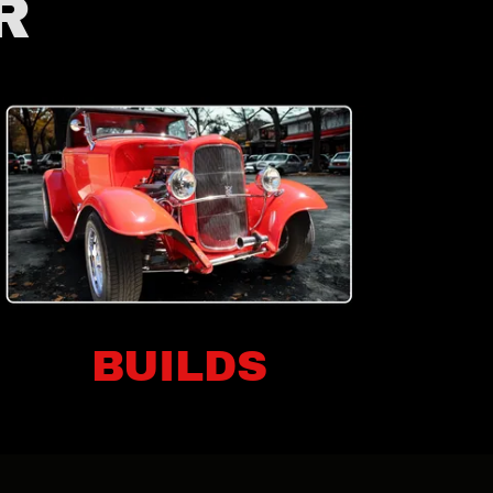
R
BUILDS