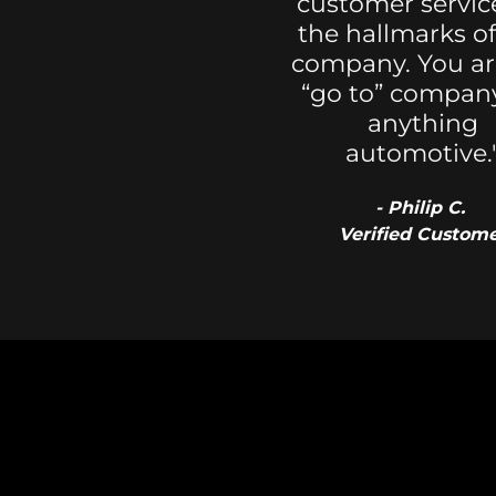
customer servic
the hallmarks of
company. You a
“go to” company
anything
automotive.
- Philip C.
Verified Custom