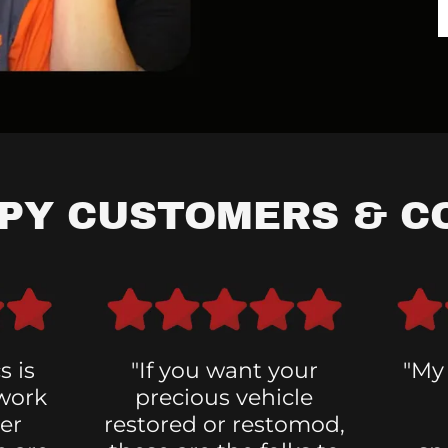
PPY CUSTOMERS & C
s is
"If you want your
"My
 work
precious vehicle
er
restored or restomod,