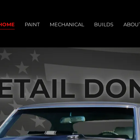
HOME
PAINT
MECHANICAL
BUILDS
ABOU