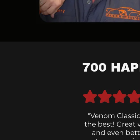
700 HA
"Venom Classic
the best! Great
and even bett