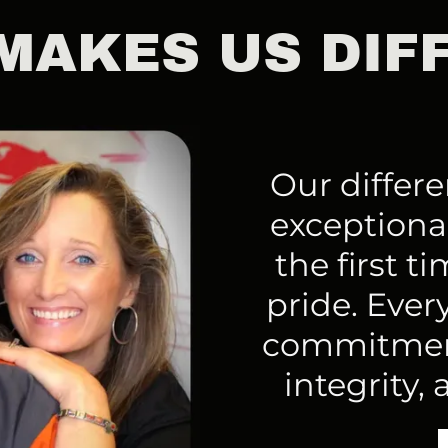
MAKES US DIF
Our differen
exceptional
the first t
pride. Every
commitment
integrity, 