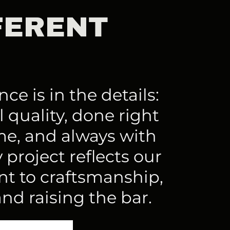
FERENT
ce is in the details:
 quality, done right
ime, and always with
 project reflects our
 to craftsmanship,
and raising the bar.