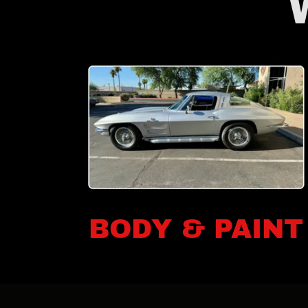
BODY & PAINT