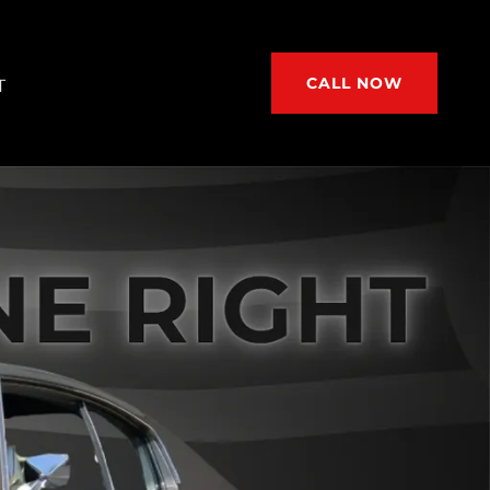
CALL NOW
T